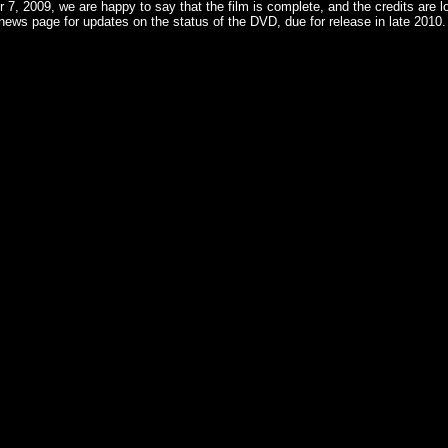
7, 2009, we are happy to say that the film is complete, and the credits are lo
ews page for updates on the status of the DVD, due for release in late 2010.