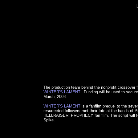
The production team behind the nonprofit crossover
WINTER’S LAMENT
. Funding will be used to secure 
March, 2008.
WINTER’S LAMENT
is a fanfilm prequel to the se
resurrected followers met their fate at the hands 
HELLRAISER: PROPHECY fan film. The script will feat
Spike.