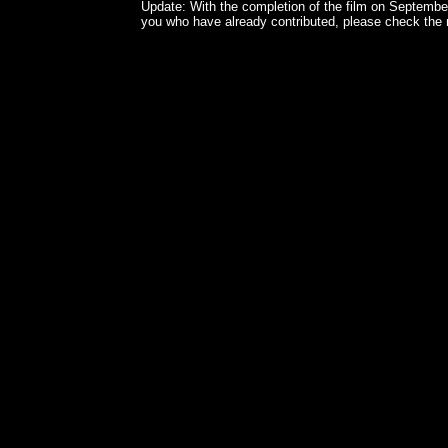
Update: With the completion of the film on September 
you who have already contributed, please check the n