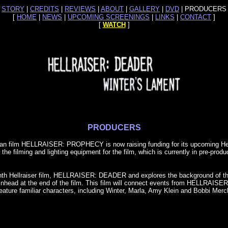
[
STORY
|
CREDITS
|
REVIEWS
|
ABOUT
|
GALLERY
|
DVD
| PRODUCERS 
[
HOME
|
NEWS
|
UPCOMING SCREENINGS
|
LINKS
|
CONTACT
]
[
WATCH
]
PRODUCERS
 fan film HELLRAISER: PROPHECY is now raising funding for its upcoming Hell
the filming and lighting equipment for the film, which is currently in pre-pro
venth Hellraiser film, HELLRAISER: DEADER and explores the background of th
of Pinhead at the end of the film. This film will connect events from HEL
ure familiar characters, including Winter, Marla, Amy Klein and Bobbi Merc