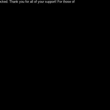
cked. Thank you for all of your support! For those of