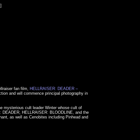
]
raiser fan film,
HELLRAISER: DEADER –
duction and will commence principal photography in
e mysterious cult leader Winter whose cult of
LRAISER: DEADER, HELLRAISER: BLOODLINE, and the
hant, as well as Cenobites including Pinhead and