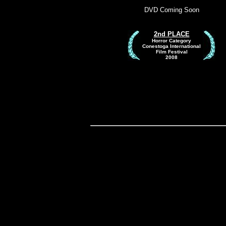
DVD Coming Soon
2n
d PLACE
Horror Category
Conestoga International
Film Festival
2008