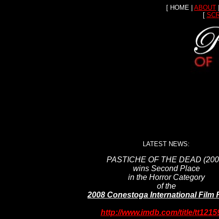
[ HOME |
ABOUT
[
SC
LATEST NEWS:
PASTICHE OF THE DEAD (200
wins Second Place
in the Horror Category
of the
2008 Conestoga International Film F
http://www.imdb.com/title/tt1215